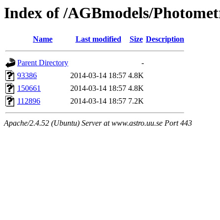
Index of /AGBmodels/Photomet
Name
Last modified
Size
Description
Parent Directory
-
93386
2014-03-14 18:57
4.8K
150661
2014-03-14 18:57
4.8K
112896
2014-03-14 18:57
7.2K
Apache/2.4.52 (Ubuntu) Server at www.astro.uu.se Port 443