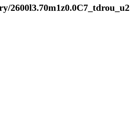
ry/2600l3.70m1z0.0C7_tdrou_u2