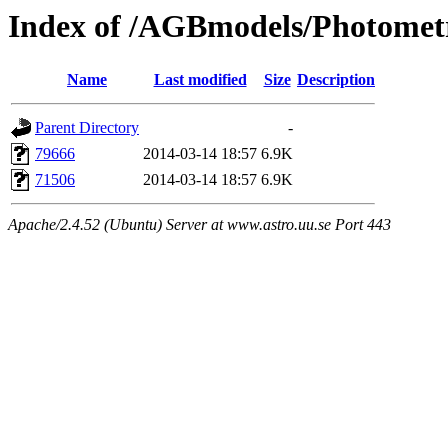
Index of /AGBmodels/Photomet
Name
Last modified
Size
Description
Parent Directory
-
79666
2014-03-14 18:57
6.9K
71506
2014-03-14 18:57
6.9K
Apache/2.4.52 (Ubuntu) Server at www.astro.uu.se Port 443