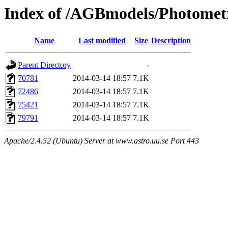
Index of /AGBmodels/Photomet
Name
Last modified
Size
Description
Parent Directory
-
70781
2014-03-14 18:57
7.1K
72486
2014-03-14 18:57
7.1K
75421
2014-03-14 18:57
7.1K
79791
2014-03-14 18:57
7.1K
Apache/2.4.52 (Ubuntu) Server at www.astro.uu.se Port 443