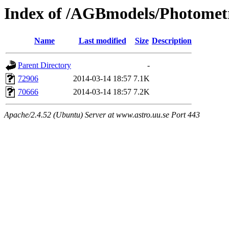
Index of /AGBmodels/Photomet
Name
Last modified
Size
Description
Parent Directory
-
72906
2014-03-14 18:57
7.1K
70666
2014-03-14 18:57
7.2K
Apache/2.4.52 (Ubuntu) Server at www.astro.uu.se Port 443