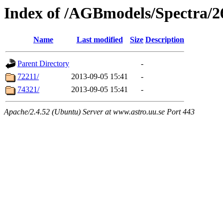
Index of /AGBmodels/Spectra/
Name
Last modified
Size
Description
Parent Directory
-
72211/
2013-09-05 15:41
-
74321/
2013-09-05 15:41
-
Apache/2.4.52 (Ubuntu) Server at www.astro.uu.se Port 443