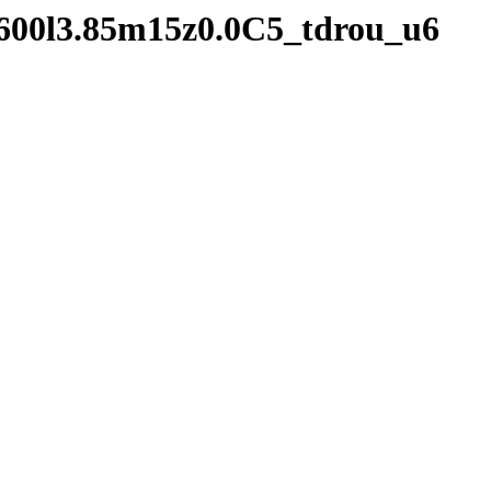
2600l3.85m15z0.0C5_tdrou_u6