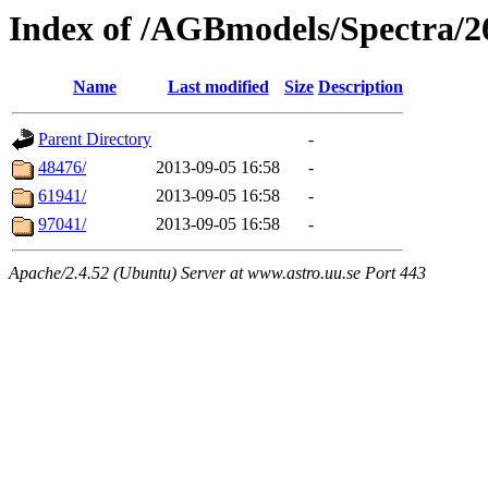
Index of /AGBmodels/Spectra/
Name
Last modified
Size
Description
Parent Directory
-
48476/
2013-09-05 16:58
-
61941/
2013-09-05 16:58
-
97041/
2013-09-05 16:58
-
Apache/2.4.52 (Ubuntu) Server at www.astro.uu.se Port 443