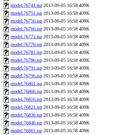
model.76741.isp
2013-09-05 16:58
409K
model.76751.isp
2013-09-05 16:58
409K
model.76756.isp
2013-09-05 16:58
409K
model.76766.isp
2013-09-05 16:58
409K
model.76771.isp
2013-09-05 16:58
409K
model.76776.isp
2013-09-05 16:58
409K
model.76781.isp
2013-09-05 16:58
409K
model.76786.isp
2013-09-05 16:58
409K
model.76791.isp
2013-09-05 16:58
409K
model.76796.isp
2013-09-05 16:58
409K
model.76801.isp
2013-09-05 16:58
409K
model.76806.isp
2013-09-05 16:58
409K
model.76816.isp
2013-09-05 16:58
409K
model.76821.isp
2013-09-05 16:58
409K
model.76836.isp
2013-09-05 16:58
409K
model.76846.isp
2013-09-05 16:58
409K
model.76861.isp
2013-09-05 16:58
409K