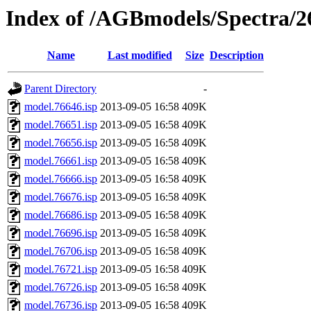
Index of /AGBmodels/Spectra/
Name
Last modified
Size
Description
Parent Directory
-
model.76646.isp
2013-09-05 16:58
409K
model.76651.isp
2013-09-05 16:58
409K
model.76656.isp
2013-09-05 16:58
409K
model.76661.isp
2013-09-05 16:58
409K
model.76666.isp
2013-09-05 16:58
409K
model.76676.isp
2013-09-05 16:58
409K
model.76686.isp
2013-09-05 16:58
409K
model.76696.isp
2013-09-05 16:58
409K
model.76706.isp
2013-09-05 16:58
409K
model.76721.isp
2013-09-05 16:58
409K
model.76726.isp
2013-09-05 16:58
409K
model.76736.isp
2013-09-05 16:58
409K