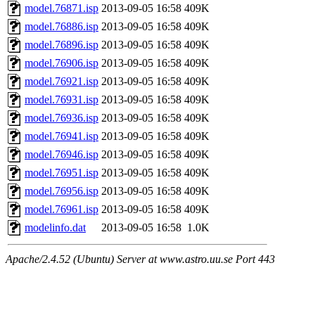
model.76871.isp
2013-09-05 16:58
409K
model.76886.isp
2013-09-05 16:58
409K
model.76896.isp
2013-09-05 16:58
409K
model.76906.isp
2013-09-05 16:58
409K
model.76921.isp
2013-09-05 16:58
409K
model.76931.isp
2013-09-05 16:58
409K
model.76936.isp
2013-09-05 16:58
409K
model.76941.isp
2013-09-05 16:58
409K
model.76946.isp
2013-09-05 16:58
409K
model.76951.isp
2013-09-05 16:58
409K
model.76956.isp
2013-09-05 16:58
409K
model.76961.isp
2013-09-05 16:58
409K
modelinfo.dat
2013-09-05 16:58
1.0K
Apache/2.4.52 (Ubuntu) Server at www.astro.uu.se Port 443