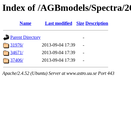
Index of /AGBmodels/Spectra/
Name
Last modified
Size
Description
Parent Directory
-
31976/
2013-09-04 17:39
-
34671/
2013-09-04 17:39
-
37406/
2013-09-04 17:39
-
Apache/2.4.52 (Ubuntu) Server at www.astro.uu.se Port 443