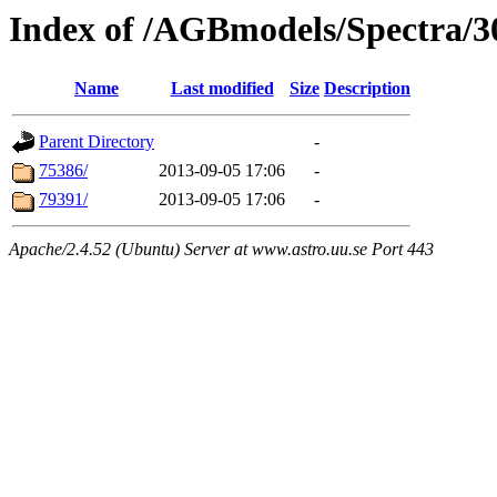
Index of /AGBmodels/Spectra/
Name
Last modified
Size
Description
Parent Directory
-
75386/
2013-09-05 17:06
-
79391/
2013-09-05 17:06
-
Apache/2.4.52 (Ubuntu) Server at www.astro.uu.se Port 443