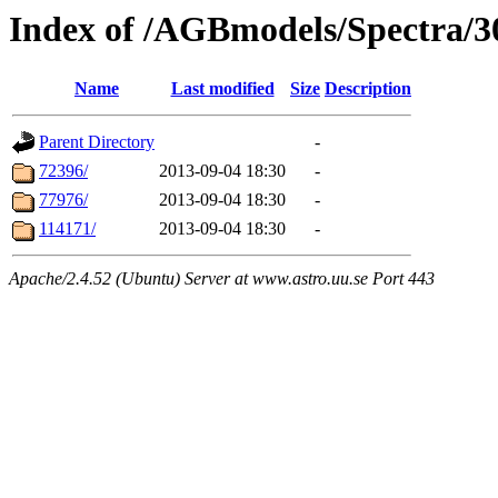
Index of /AGBmodels/Spectra/
Name
Last modified
Size
Description
Parent Directory
-
72396/
2013-09-04 18:30
-
77976/
2013-09-04 18:30
-
114171/
2013-09-04 18:30
-
Apache/2.4.52 (Ubuntu) Server at www.astro.uu.se Port 443