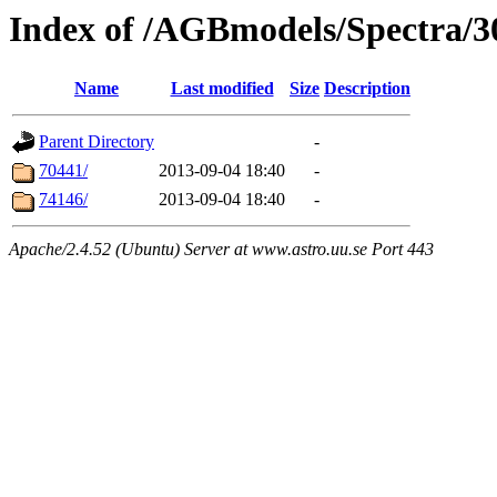
Index of /AGBmodels/Spectra/
Name
Last modified
Size
Description
Parent Directory
-
70441/
2013-09-04 18:40
-
74146/
2013-09-04 18:40
-
Apache/2.4.52 (Ubuntu) Server at www.astro.uu.se Port 443