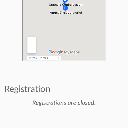
Registration
Registrations are closed.