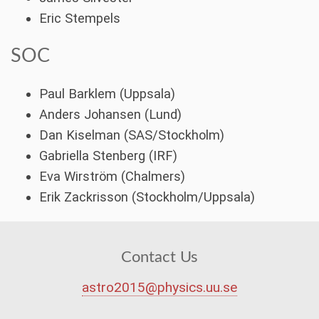
Eric Stempels
SOC
Paul Barklem (Uppsala)
Anders Johansen (Lund)
Dan Kiselman (SAS/Stockholm)
Gabriella Stenberg (IRF)
Eva Wirström (Chalmers)
Erik Zackrisson (Stockholm/Uppsala)
Contact Us
astro2015@physics.uu.se