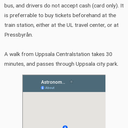
bus, and drivers do not accept cash (card only). It
is preferrable to buy tickets beforehand at the
train station, either at the UL travel center, or at
Pressbyrån.
A walk from Uppsala Centralstation takes 30
minutes, and passes through Uppsala city park.