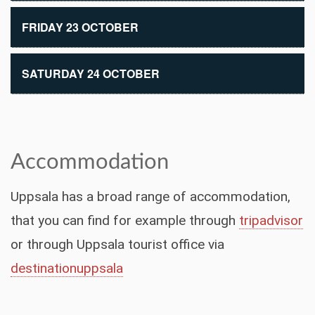
FRIDAY 23 OCTOBER
SATURDAY 24 OCTOBER
Accommodation
Uppsala has a broad range of accommodation,
that you can find for example through
tripadvisor
or through Uppsala tourist office via
destinationuppsala