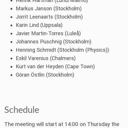
Henrik Hartman (Lund/Malmö)
Markus Janson (Stockholm)
Jorrit Leenaarts (Stockholm)
Karin Lind (Uppsala)
Javier Martin-Torres (Luleå)
Johannes Puschnig (Stockholm)
Henning Schmidt (Stockholm (Physics))
Eskil Varenius (Chalmers)
Kurt van der Heyden (Cape Town)
Göran Östlin (Stockholm)
Schedule
The meeting will start at 14:00 on Thursday the