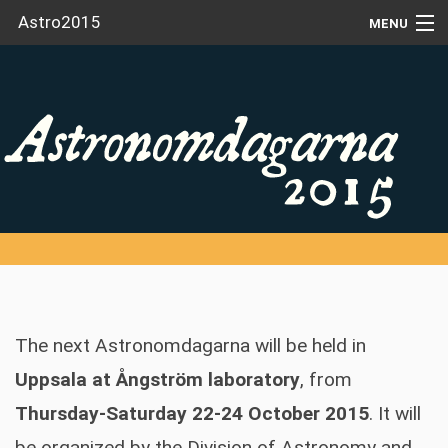
Astro2015
MENU
HOME
NEWS
VENUE
REGISTRATION
CONTRIBUTIONS
SPEAKERS
The next Astronomdagarna will be held in
SCHEDULE
Uppsala at Ångström laboratory
, from
ACCOMMODATION
Thursday-Saturday 22-24 October 2015
. It will
PARTICIPANTS
be organized by the Division of Astronomy and