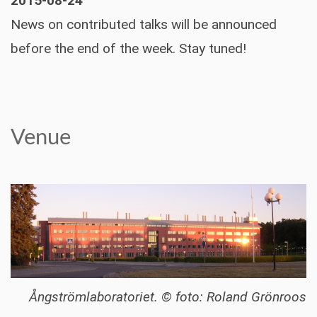
2015-08-24
News on contributed talks will be announced
before the end of the week. Stay tuned!
Venue
Ångströmlaboratoriet. © foto: Roland Grönroos