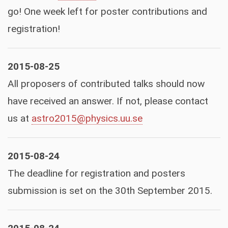
go! One week left for poster contributions and
registration!
2015-08-25
All proposers of contributed talks should now
have received an answer. If not, please contact
us at
astro2015@physics.uu.se
2015-08-24
The deadline for registration and posters
submission is set on the 30th September 2015.