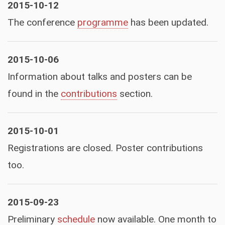
2015-10-12
The conference
programme
has been updated.
2015-10-06
Information about talks and posters can be
found in the
contributions
section.
2015-10-01
Registrations are closed. Poster contributions
too.
2015-09-23
Preliminary
schedule
now available. One month to