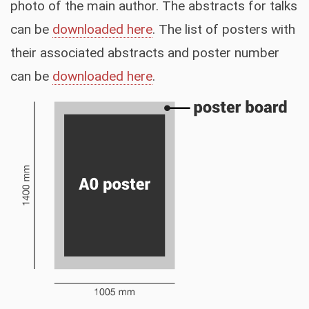
photo of the main author. The abstracts for talks
can be
downloaded here
. The list of posters with
their associated abstracts and poster number
can be
downloaded here
.