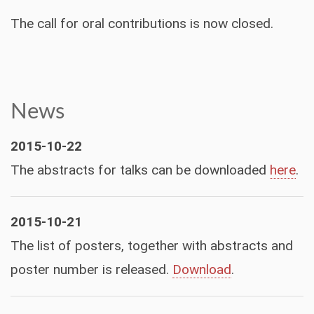
The call for oral contributions is now closed.
News
2015-10-22
The abstracts for talks can be downloaded
here
.
2015-10-21
The list of posters, together with abstracts and
poster number is released.
Download
.