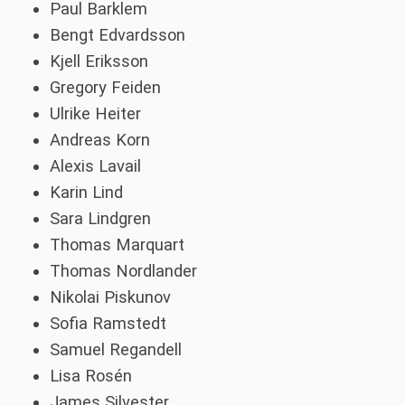
Paul Barklem
Bengt Edvardsson
Kjell Eriksson
Gregory Feiden
Ulrike Heiter
Andreas Korn
Alexis Lavail
Karin Lind
Sara Lindgren
Thomas Marquart
Thomas Nordlander
Nikolai Piskunov
Sofia Ramstedt
Samuel Regandell
Lisa Rosén
James Silvester