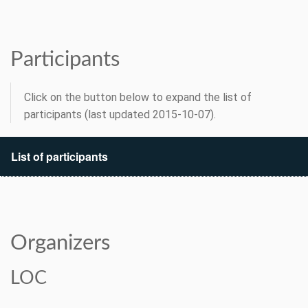
Participants
Click on the button below to expand the list of
participants (last updated 2015-10-07).
List of participants
Organizers
LOC