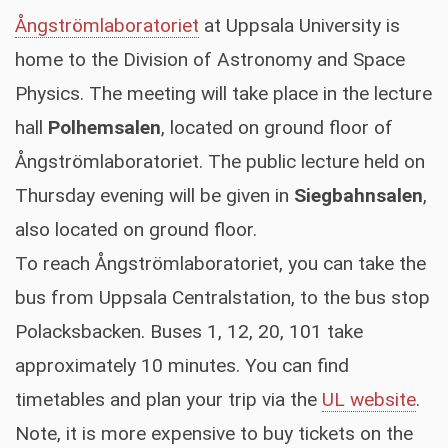
Ångströmlaboratoriet
at Uppsala University is
home to the Division of Astronomy and Space
Physics. The meeting will take place in the lecture
hall
Polhemsalen
, located on ground floor of
Ångströmlaboratoriet. The public lecture held on
Thursday evening will be given in
Siegbahnsalen
,
also located on ground floor.
To reach Ångströmlaboratoriet, you can take the
bus from Uppsala Centralstation, to the bus stop
Polacksbacken. Buses 1, 12, 20, 101 take
approximately 10 minutes. You can find
timetables and plan your trip via the
UL website
.
Note, it is more expensive to buy tickets on the