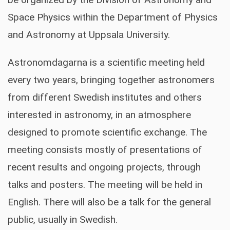
Space Physics within the Department of Physics
ORGANIZERS
and Astronomy at Uppsala University.
Astronomdagarna is a scientific meeting held
every two years, bringing together astronomers
from different Swedish institutes and others
interested in astronomy, in an atmosphere
designed to promote scientific exchange. The
meeting consists mostly of presentations of
recent results and ongoing projects, through
talks and posters. The meeting will be held in
English. There will also be a talk for the general
public, usually in Swedish.