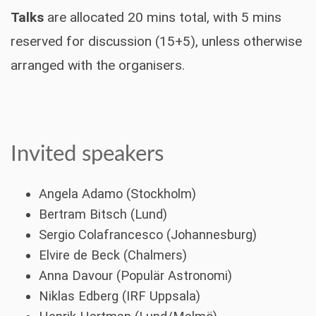
Talks
are allocated 20 mins total, with 5 mins
reserved for discussion (15+5), unless otherwise
arranged with the organisers.
Invited speakers
Angela Adamo (Stockholm)
Bertram Bitsch (Lund)
Sergio Colafrancesco (Johannesburg)
Elvire de Beck (Chalmers)
Anna Davour (Populär Astronomi)
Niklas Edberg (IRF Uppsala)