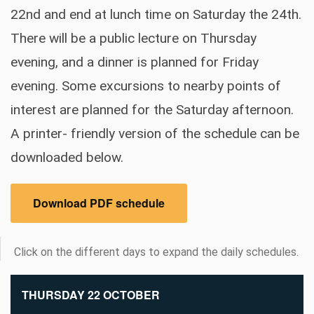
22nd and end at lunch time on Saturday the 24th.
There will be a public lecture on Thursday
evening, and a dinner is planned for Friday
evening. Some excursions to nearby points of
interest are planned for the Saturday afternoon.
A printer- friendly version of the schedule can be
downloaded below.
Download PDF schedule
Click on the different days to expand the daily schedules.
THURSDAY 22 OCTOBER