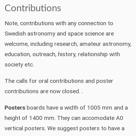
Contributions
Note, contributions with any connection to
Swedish astronomy and space science are
welcome, including research, amateur astronomy,
education, outreach, history, relationship with
society etc.
The calls for oral contributions and poster
contributions are now closed. .
Posters
boards have a width of 1005 mm and a
height of 1400 mm. They can accomodate A0
vertical posters. We suggest posters to have a