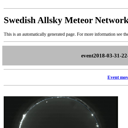
Swedish Allsky Meteor Networ
This is an automatically generated page. For more information see t
event2018-03-31-22
Event mov