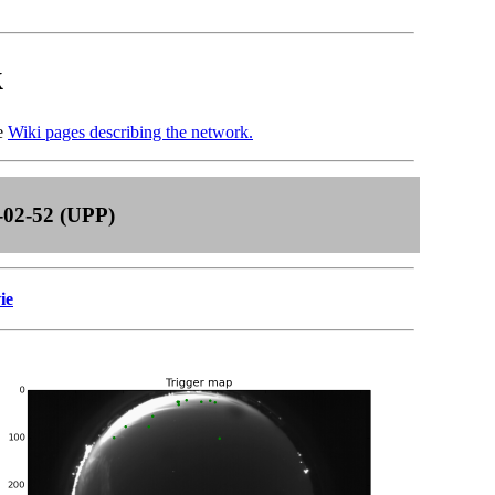
k
he
Wiki pages describing the network.
-02-52 (UPP)
ie