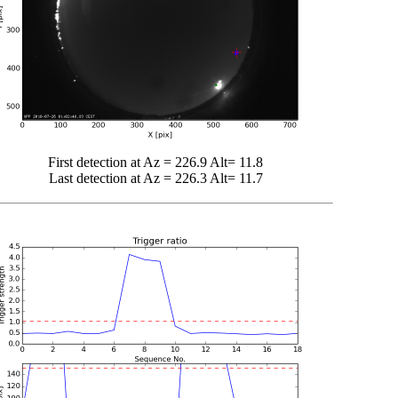
First detection at Az = 226.9 Alt= 11.8
Last detection at Az = 226.3 Alt= 11.7