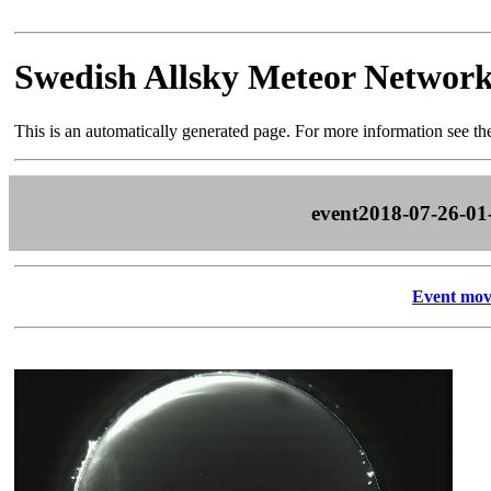
Swedish Allsky Meteor Networ
This is an automatically generated page. For more information see t
event2018-07-26-01
Event mov