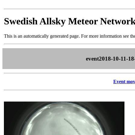
Swedish Allsky Meteor Networ
This is an automatically generated page. For more information see t
event2018-10-11-18
Event mov