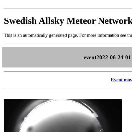
Swedish Allsky Meteor Networ
This is an automatically generated page. For more information see t
event2022-06-24-01
Event mov