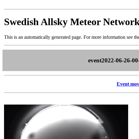
Swedish Allsky Meteor Networ
This is an automatically generated page. For more information see t
event2022-06-26-00
Event mov