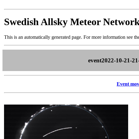
Swedish Allsky Meteor Networ
This is an automatically generated page. For more information see t
event2022-10-21-21
Event mov