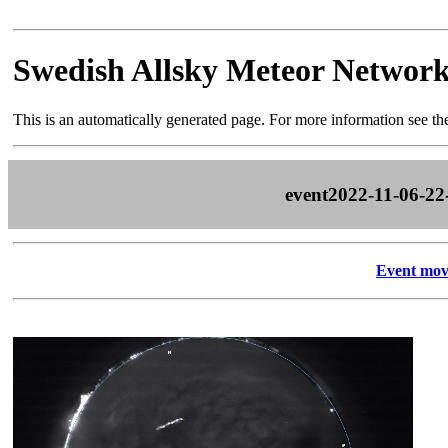
Swedish Allsky Meteor Networ
This is an automatically generated page. For more information see t
event2022-11-06-22
Event mov