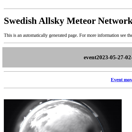
Swedish Allsky Meteor Networ
This is an automatically generated page. For more information see t
event2023-05-27-02
Event mov