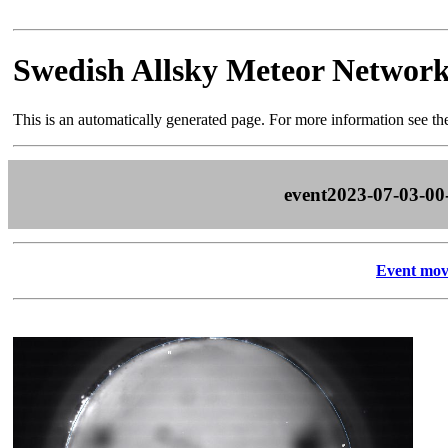
Swedish Allsky Meteor Networ
This is an automatically generated page. For more information see t
event2023-07-03-00
Event mov