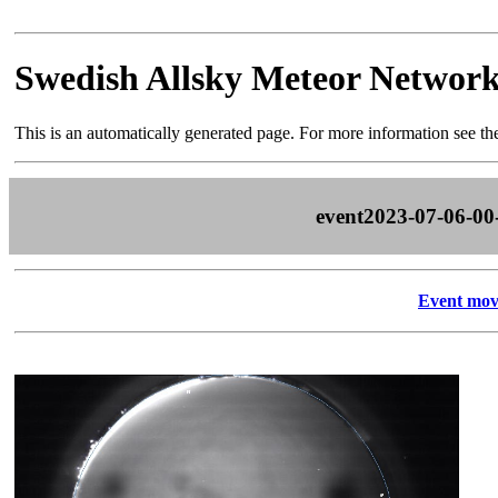
Swedish Allsky Meteor Networ
This is an automatically generated page. For more information see t
event2023-07-06-00
Event mov