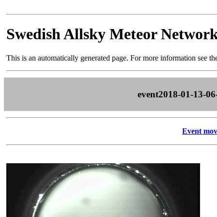
Swedish Allsky Meteor Networ
This is an automatically generated page. For more information see t
event2018-01-13-06
Event mov