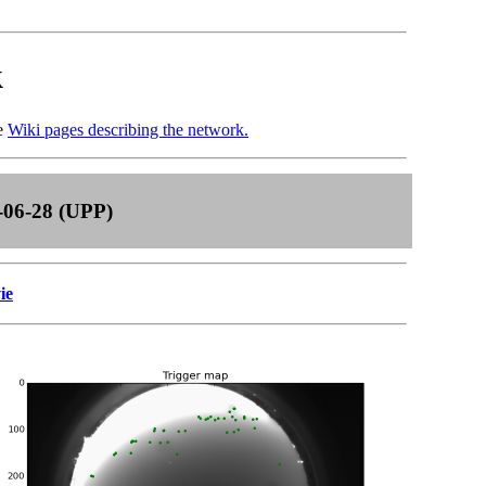
k
he
Wiki pages describing the network.
-06-28 (UPP)
ie