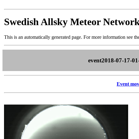
Swedish Allsky Meteor Networ
This is an automatically generated page. For more information see t
event2018-07-17-01
Event mov