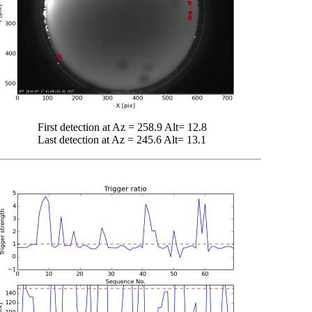
First detection at Az = 258.9 Alt= 12.8
Last detection at Az = 245.6 Alt= 13.1