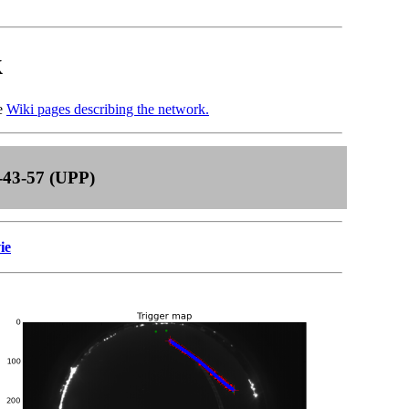
k
he
Wiki pages describing the network.
-43-57 (UPP)
ie