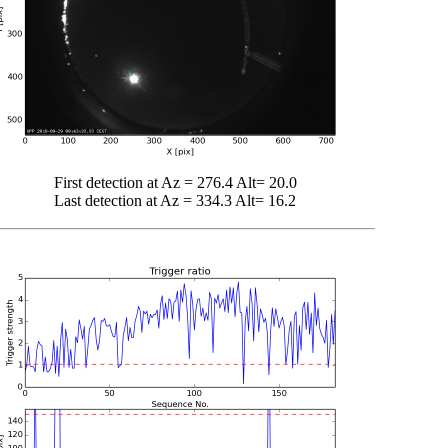
First detection at Az = 276.4 Alt= 20.0
Last detection at Az = 334.3 Alt= 16.2