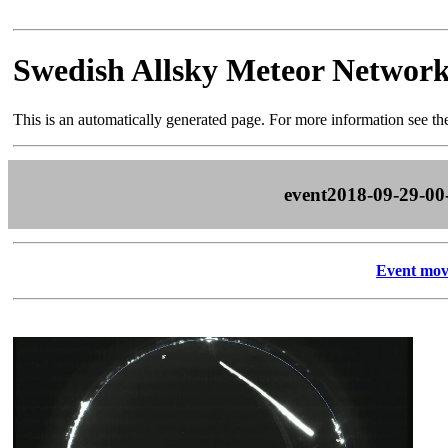
Swedish Allsky Meteor Networ
This is an automatically generated page. For more information see t
event2018-09-29-00
Event mov