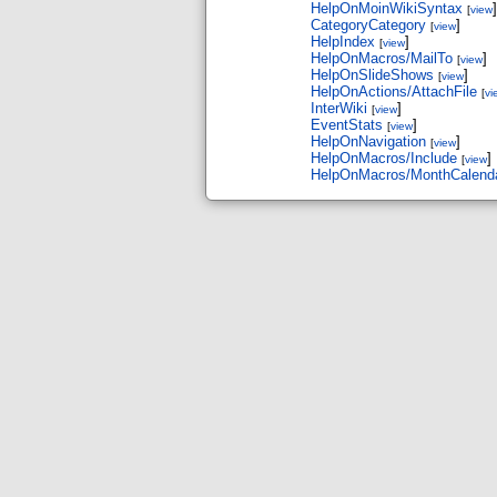
HelpOnMoinWikiSyntax
]
[
view
CategoryCategory
]
[
view
HelpIndex
]
[
view
HelpOnMacros/MailTo
]
[
view
HelpOnSlideShows
]
[
view
HelpOnActions/AttachFile
[
vi
InterWiki
]
[
view
EventStats
]
[
view
HelpOnNavigation
]
[
view
HelpOnMacros/Include
]
[
view
HelpOnMacros/MonthCalend