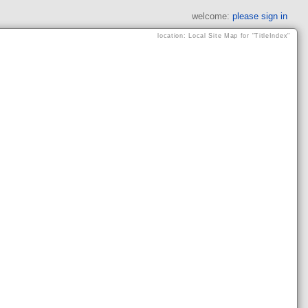
welcome:
please sign in
location: Local Site Map for "TitleIndex"