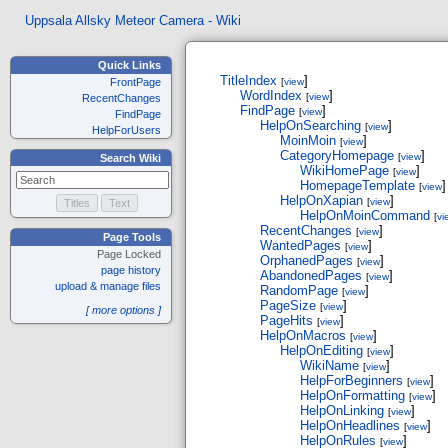
Uppsala Allsky Meteor Camera - Wiki
Quick Links
TitleIndex
]
FrontPage
[
view
WordIndex
]
[
view
RecentChanges
FindPage
]
[
view
FindPage
HelpOnSearching
]
[
view
HelpForUsers
MoinMoin
]
[
view
CategoryHomepage
]
[
view
Search Wiki
WikiHomePage
]
[
view
HomepageTemplate
]
[
view
HelpOnXapian
]
[
view
HelpOnMoinCommand
[
vi
RecentChanges
]
[
view
Page Tools
WantedPages
]
[
view
Page Locked
OrphanedPages
]
[
view
page history
AbandonedPages
]
[
view
upload & manage files
RandomPage
]
[
view
PageSize
]
[
view
[ more options ]
PageHits
]
[
view
HelpOnMacros
]
[
view
HelpOnEditing
]
[
view
WikiName
]
[
view
HelpForBeginners
]
[
view
HelpOnFormatting
]
[
view
HelpOnLinking
]
[
view
HelpOnHeadlines
]
[
view
HelpOnRules
]
[
view