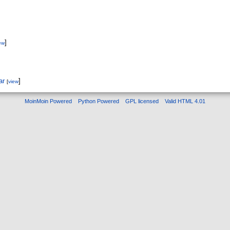
]
ew
ar
]
[
view
MoinMoin Powered
Python Powered
GPL licensed
Valid HTML 4.01